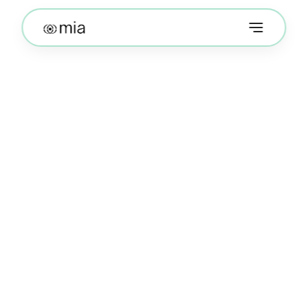
Terms of Use
The following Terms of Use are entered into by 
and between You and Mission Impact World Inc 
(“Company”, “we”, or “us”). The following terms 
and conditions, together with any documents they 
expressly incorporate by reference (collectively, 
these “Terms of Use”), govern your access to and 
use of https://themia.world including any content, 
functionality and services offered on or through 
https://themia.world (the “Website”), whether as a 
guest or a registered user.