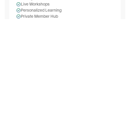
Live Workshops
Personalized Learning
Private Member Hub
AI Industry Groups
AI Skill Badges
On-demand Courses
Join Free Today
Testimonials
Trusted by Leaders & Professionals
Hear it from them directly! 