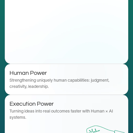
Human Power
Strengthening uniquely human capabilities: judgment, 
creativity, leadership. 
Execution Power
Turning ideas into real outcomes faster with Human × AI 
systems.