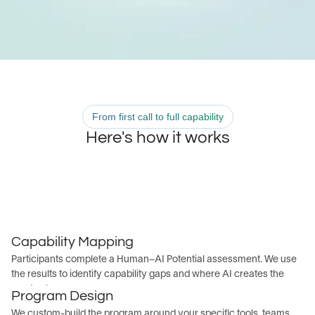
From first call to full capability
Here's how it works
Discovery Call
Capability Mapping
We learn about your organization's goals, team size, 
Participants complete a Human–AI Potential assessment. We use 
existing tools, and AI maturity.
the results to identify capability gaps and where AI creates the 
most value across your org.
Program Design
We custom-build the program around your specific tools, teams, 