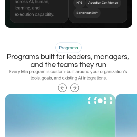
across AI, human, 
NPS
Adoption Confidence
learning, and 
Behaviour Shift
execution capability.
Programs
Programs built for leaders, managers, 
and the teams they run
Every Mia program is custom-built around your organization’s 
tools, goals, and existing AI integrations.