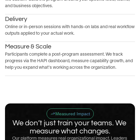
and business objectives.
Delivery
Online or in-person sessions with hands-on labs and real workflow 
outputs applied to your actual work.
Measure & Scale
Participants complete a post-program assessment. We track 
progress via the HAPI dashboard, measure capability growth, and 
help you expand what's working across the organization.
Measured Impact
We don’t just train your teams. We 
measure what changes.
Our platform measures real organizational impact. Leaders 