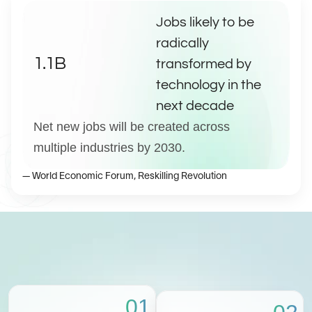
Jobs likely to be 
radically 
1.1B
transformed by 
technology in the 
next decade
Net new jobs will be created across 
multiple industries by 2030.
— World Economic Forum, Reskilling Revolution
01