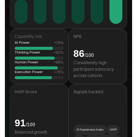
Capability mix
NPS
AI Power
+78%
86
Thinking Power
+82%
/100
Human Power
+88%
Consistently high 
participant advocacy 
Execution Power
+76%
across cohorts.
HAPI Score
Signals tracked
91
/100
AI Awareness Index
HAPI
Balanced growth 