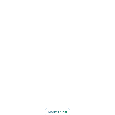
Market Shift