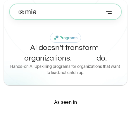
Programs
AI doesn't transform 
organizations.
 do.
Hands-on AI Upskilling programs for organizations that want 
to lead, not catch up.
 People
As seen in