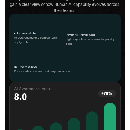
gain a clear view of how Human AI capability evolves across 
their teams. 
AI Awareness Index
Human AI Potential Index
Understanding and confidence in 
High-impact use cases and capability 
applying AI
gaps
Net Promoter Score
Participant experience and program impact
AI Awareness Index
+78%
8.0