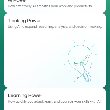
AI Power
How effectively AI amplifies your work and productivity.
Thinking Power
Using AI to expand reasoning, analysis, and decision-making.
Learning Power
How quickly you adapt, learn, and upgrade your skills with AI.