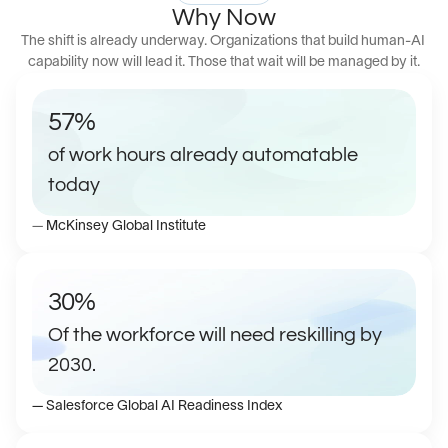
Why Now
The shift is already underway. Organizations that build human-AI 
capability now will lead it. Those that wait will be managed by it.
57%
of work hours already automatable 
today 
— 
McKinsey Global Institute
30% 
Of the workforce will need reskilling by 
2030.
— Salesforce Global AI Readiness Index