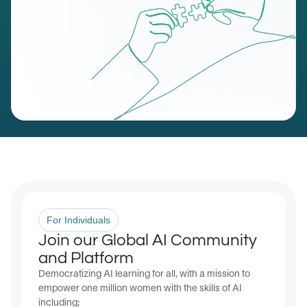
For Individuals
Join our Global AI Community 
and Platform
Democratizing AI learning for all, with a mission to 
empower one million women with the skills of AI 
including;