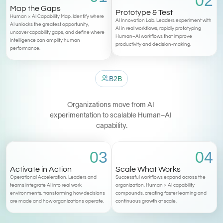
02
Map the Gaps
Prototype & Test
Human × AI Capability Map. Identify where 
AI Innovation Lab. Leaders experiment with 
AI unlocks the greatest opportunity, 
AI in real workflows, rapidly prototyping 
uncover capability gaps, and define where 
Human–AI workflows that improve 
intelligence can amplify human 
productivity and decision-making.
performance.
B2B
T
h
e
M
i
a
M
e
t
h
o
d
Organizations move from AI 
experimentation to scalable Human–AI 
capability.
03
04
Activate in Action
Scale What Works
Operational Acceleration. Leaders and 
Successful workflows expand across the 
teams integrate AI into real work 
organization. Human × AI capability 
environments, transforming how decisions 
compounds, creating faster learning and 
are made and how organizations operate.
continuous growth at scale.