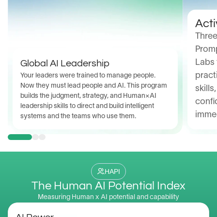
Acti
Three
Promp
Global AI Leadership
Labs 
pract
Your leaders were trained to manage people. 
Now they must lead people and AI. This program 
skills
builds the judgment, strategy, and Human×AI 
confi
leadership skills to direct and build intelligent 
immed
systems and the teams who use them.
HAPI
The Human AI Potential Index
Measuring Human x AI potential and capability